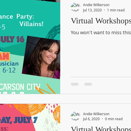
Andie Wilkerson
Jul 13, 2020
1 min read
Virtual Workshop
You won't want to miss this
Andie Wilkerson
Jul 6, 2020
0 min read
Virtual Workshop