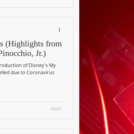
gs (Highlights from
inocchio, Jr.)
production of Disney's My
elled due to Coronavirus