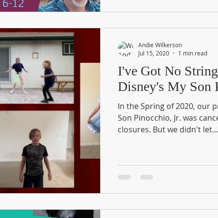
Andie Wilkerson
Jul 15, 2020
1 min read
I've Got No Strin
Disney's My Son P
In the Spring of 2020, our 
Son Pinocchio, Jr. was canc
closures. But we didn't let...