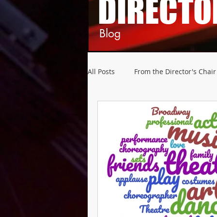
DIRECTO
Blog
All Posts
From the Director's Chair