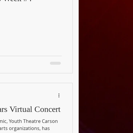
rs Virtual Concert
mic, Youth Theatre Carson
 arts organizations, has