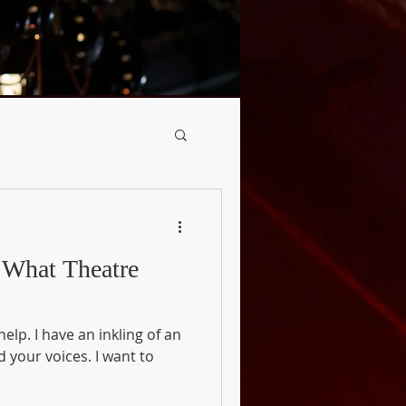
e
ing of an
 voices. I want to