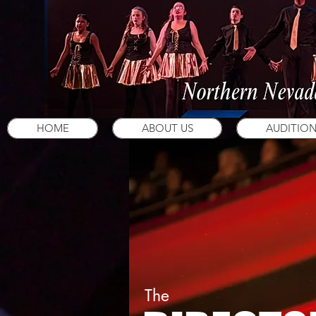
HOME
ABOUT US
AUDITIO
The