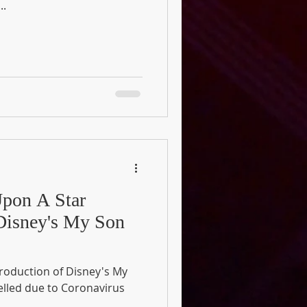
..
pon A Star
 Disney's My Son
production of Disney's My
elled due to Coronavirus