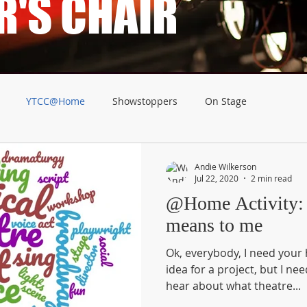
R'S CHAIR
YTCC@Home
Showstoppers
On Stage
Andie Wilkerson
Jul 22, 2020
2 min read
@Home Activity: What Theatr
means to me
Ok, everybody, I need your help. I have an inkl
idea for a project, but I need your
hear about what theatre...