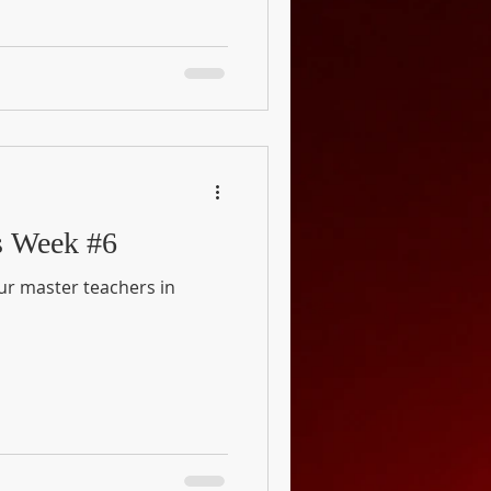
s Week #6
our master teachers in