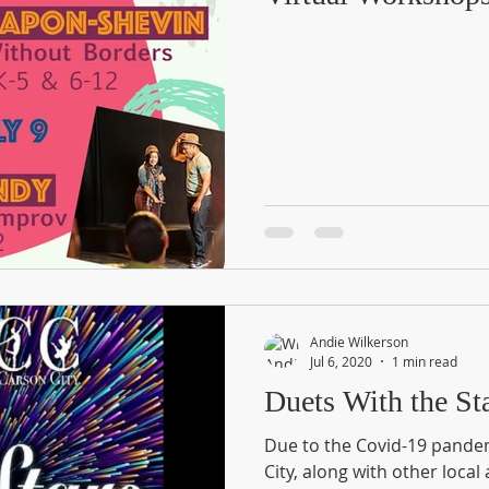
Andie Wilkerson
Jul 6, 2020
1 min read
Duets With the Sta
Due to the Covid-19 pande
City, along with other local