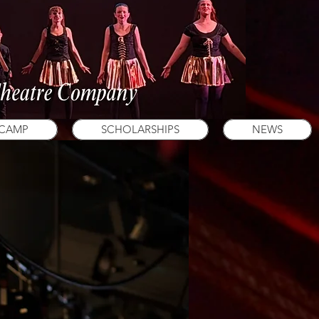
 CAMP
SCHOLARSHIPS
NEWS