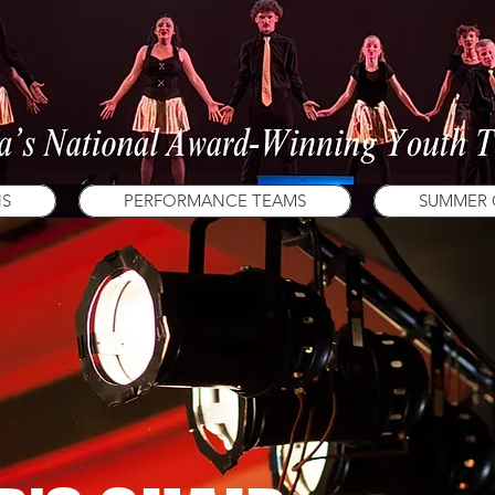
NS
PERFORMANCE TEAMS
SUMMER