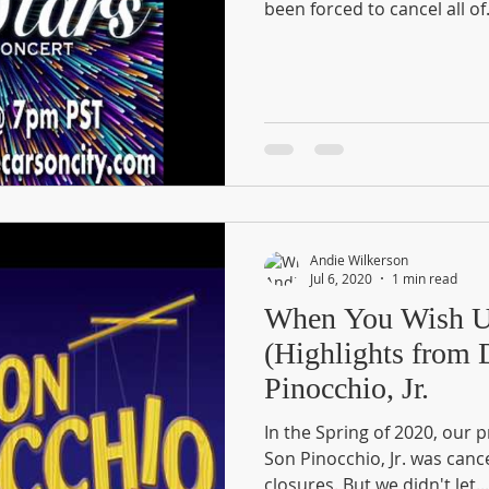
been forced to cancel all of.
Andie Wilkerson
Jul 6, 2020
1 min read
When You Wish U
(Highlights from
Pinocchio, Jr.
In the Spring of 2020, our 
Son Pinocchio, Jr. was canc
closures. But we didn't let...