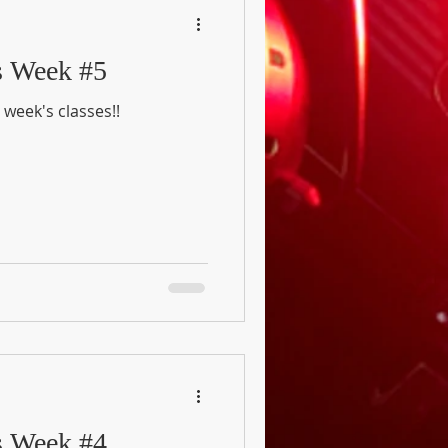
s Week #5
 week's classes!!
s Week #4