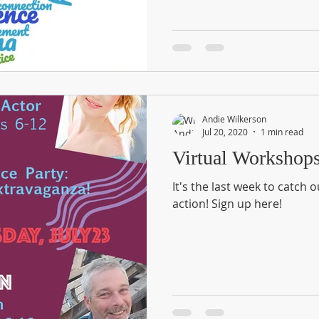
Andie Wilkerson
Jul 20, 2020
1 min read
Virtual Workshop
It's the last week to catch 
action! Sign up here!