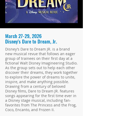
March 27-29, 2026
Disney's Dare to Dream, Jr.
Disney’s Dare to Dream JR. is a brand
new musical revue that follows an eager
group of trainees on their first day at a
fictional Walt Disney Imagineering Studio.
As the group sets out to help each other
discover their dreams, they work together
to explore the power of dreams to unite,
inspire, and make anything possible.
Drawing from a century of beloved
Disney films, Dare to Dream JR. features
songs appearing for the first time ever in
a Disney stage musical, including fan-
favorites from The Princess and the Frog,
Coco, Encanto, and Frozen II.