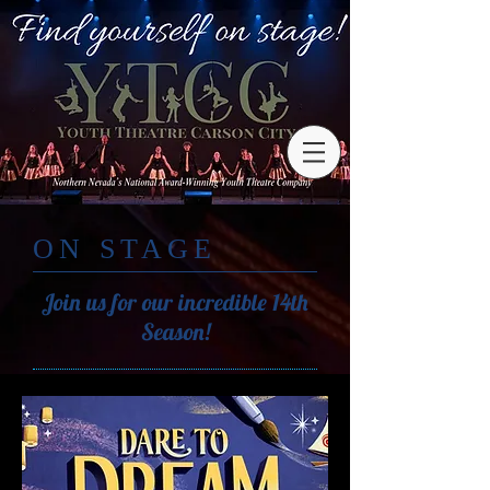
ON STAGE
Join us for our incredible 14th
Season!