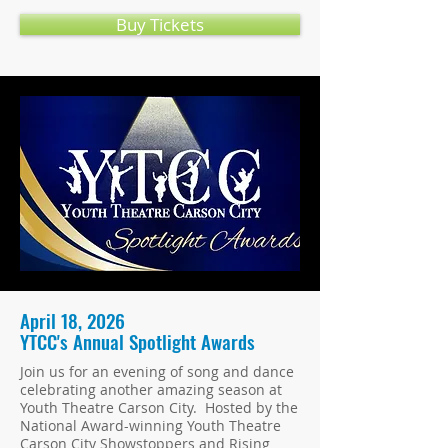
Buy Tickets
April 18, 2026
YTCC's Annual Spotlight Awards
Join us for an evening of song and dance
celebrating another amazing season at
Youth Theatre Carson City. Hosted by the
National Award-winning Youth Theatre
Carson City Showstoppers and Rising