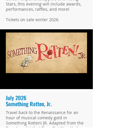
Stars, this evening will include awards,
performances, raffles, and more!
Tickets on sale winter 2026.
July 2026
Something Rotten, Jr.
Travel back to the Renaissance for an
hour of musical comedy gold in
Something Rotten! JR. Adapted from the
Broadway hit that Time Out New York