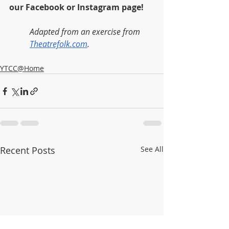
our Facebook or Instagram page!  
Adapted from an exercise from 
Theatrefolk.com
.
YTCC@Home
Recent Posts
See All