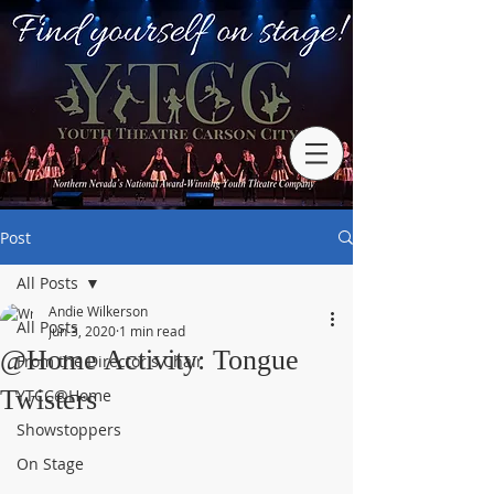
Post
All Posts
Andie Wilkerson
All Posts
Jun 3, 2020
1 min read
@Home Activity: Tongue
From the Director's Chair
Twisters
YTCC@Home
Showstoppers
On Stage