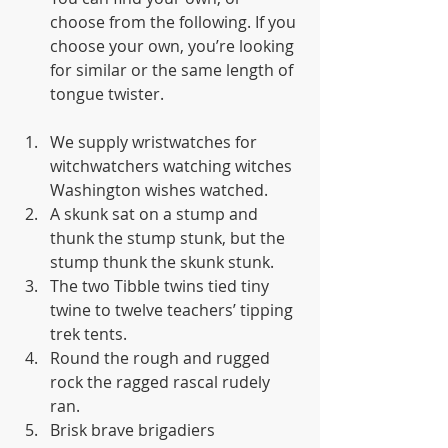
choose from the following. If you 
choose your own, you’re looking 
for similar or the same length of 
tongue twister.
We supply wristwatches for 
witchwatchers watching witches 
Washington wishes watched.
A skunk sat on a stump and 
thunk the stump stunk, but the 
stump thunk the skunk stunk.
The two Tibble twins tied tiny 
twine to twelve teachers’ tipping 
trek tents.
Round the rough and rugged 
rock the ragged rascal rudely 
ran.
Brisk brave brigadiers 