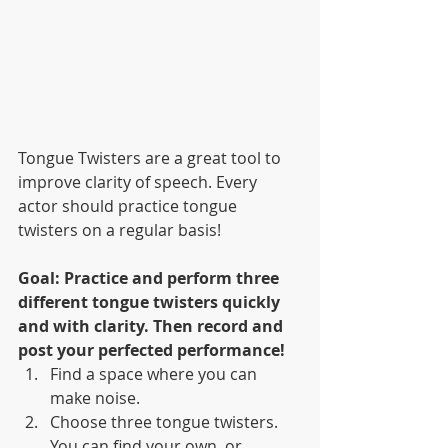
Tongue Twisters are a great tool to 
improve clarity of speech. Every 
actor should practice tongue 
twisters on a regular basis!
Goal: Practice and perform three 
different tongue twisters quickly 
and with clarity. Then record and 
post your perfected performance!
Find a space where you can 
make noise.
Choose three tongue twisters. 
You can find your own, or 