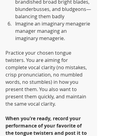
brandished broad bright blades, 
blunderbusses, and bludgeons—
balancing them badly
Imagine an imaginary menagerie 
manager managing an 
imaginary menagerie.
Practice your chosen tongue 
twisters. You are aiming for 
complete vocal clarity (no mistakes, 
crisp pronunciation, no mumbled 
words, no stumbles) in how you 
present them. You also want to 
present them quickly, and maintain 
the same vocal clarity.
When you’re ready, record your 
performance of your favorite of 
the tongue twisters and post it to 