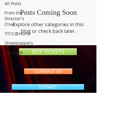
All Posts
Posts Coming Soon
From the
Director's
Explore other categories in this
Chair
blog or check back later.
YTCC@Home
Showstoppers
BUY TICKETS
On Stage
CONTACT US
DONATE