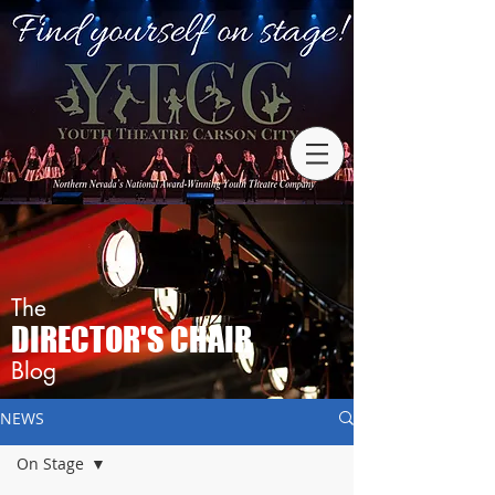
The
DIRECTOR'S CHAIR
Blog
NEWS
On Stage