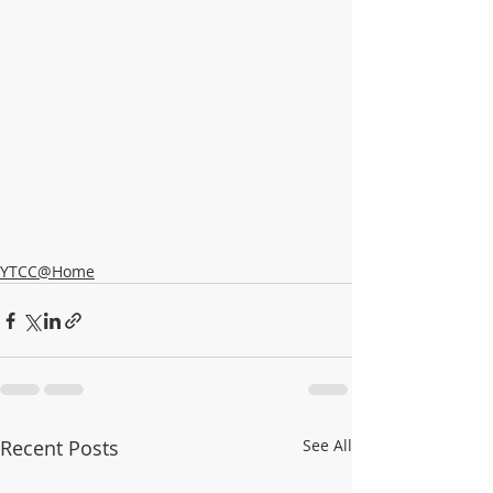
YTCC@Home
Recent Posts
See All