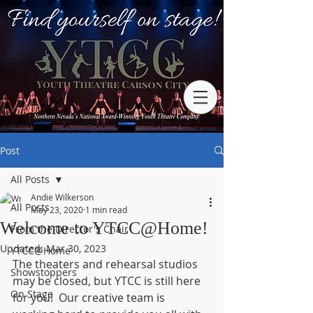
Post
All Posts
Andie Wilkerson
All Posts
May 23, 2020
1 min read
Welcome to YTCC@Home!
From the Director's Chair
Updated:
Mar 30, 2023
YTCC@Home
The theaters and rehearsal studios 
Showstoppers
may be closed, but YTCC is still here 
On Stage
for you!  Our creative team is 