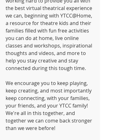
working hard to provide you all with 
the best virtual theatrical experience 
we can, beginning with YTCC@Home, 
a resource for theatre kids and their 
families filled with fun free activities 
you can do at home, live online 
classes and workshops, inspirational 
thoughts and videos, and more to 
help you stay creative and stay 
connected during this tough time.
We encourage you to keep playing, 
keep creating, and most importantly 
keep connecting, with your families, 
your friends, and your YTCC family!  
We're all in this together, and 
together we can come back stronger 
than we were before! 