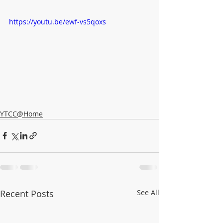
https://youtu.be/ewf-vs5qoxs
YTCC@Home
Recent Posts
See All