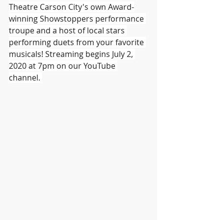
Theatre Carson City's own Award-
winning Showstoppers performance 
troupe and a host of local stars 
performing duets from your favorite 
musicals! Streaming begins July 2, 
2020 at 7pm on our YouTube 
channel. 