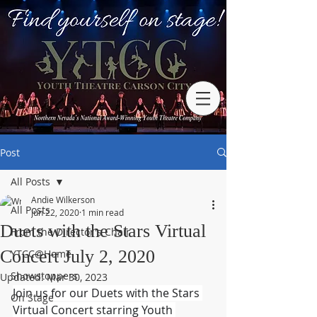
Post
All Posts
Andie Wilkerson
All Posts
Jun 22, 2020
1 min read
Duets with the Stars Virtual
From the Director's Chair
Concert July 2, 2020
YTCC@Home
Showstoppers
Updated:
Mar 30, 2023
Join us for our Duets with the Stars 
On Stage
Virtual Concert starring Youth 