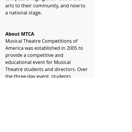
arts to their community, and now to 
a national stage.
About MTCA
Musical Theatre Competitions of 
America was established in 2005 to 
provide a competitive and 
educational event for Musical 
Theatre students and directors. Over 
the three-day event, students 
participated in professional-style 
auditions, competed with both 
group and individual performance 
pieces, took master classes from 
Broadway professionals and 
received personalized feedback from 
industry professionals.