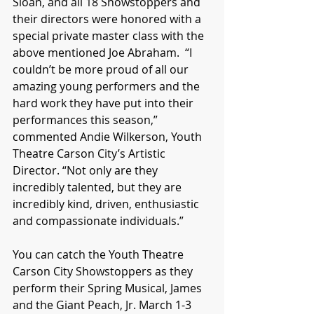
Sloan, and all 18 Showstoppers and 
their directors were honored with a 
special private master class with the 
above mentioned Joe Abraham.  “I 
couldn’t be more proud of all our 
amazing young performers and the 
hard work they have put into their 
performances this season,” 
commented Andie Wilkerson, Youth 
Theatre Carson City’s Artistic 
Director. “Not only are they 
incredibly talented, but they are 
incredibly kind, driven, enthusiastic 
and compassionate individuals.”
You can catch the Youth Theatre 
Carson City Showstoppers as they 
perform their Spring Musical, James 
and the Giant Peach, Jr. March 1-3 