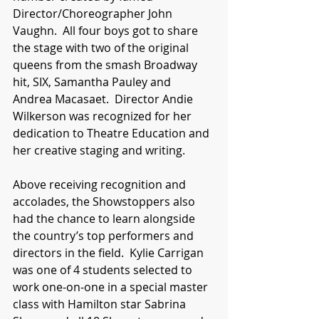
Director/Choreographer John 
Vaughn.  All four boys got to share 
the stage with two of the original 
queens from the smash Broadway 
hit, SIX, Samantha Pauley and 
Andrea Macasaet.  Director Andie 
Wilkerson was recognized for her 
dedication to Theatre Education and 
her creative staging and writing.
Above receiving recognition and 
accolades, the Showstoppers also 
had the chance to learn alongside 
the country’s top performers and 
directors in the field.  Kylie Carrigan 
was one of 4 students selected to 
work one-on-one in a special master 
class with Hamilton star Sabrina 