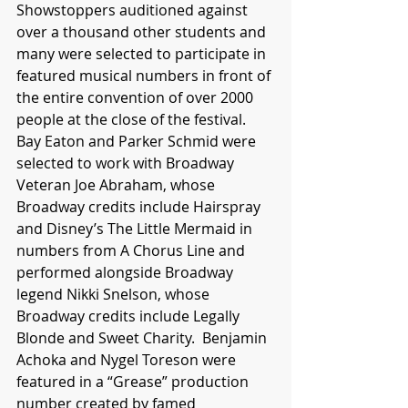
Showstoppers auditioned against 
over a thousand other students and 
many were selected to participate in 
featured musical numbers in front of 
the entire convention of over 2000 
people at the close of the festival.  
Bay Eaton and Parker Schmid were 
selected to work with Broadway 
Veteran Joe Abraham, whose 
Broadway credits include Hairspray 
and Disney’s The Little Mermaid in 
numbers from A Chorus Line and 
performed alongside Broadway 
legend Nikki Snelson, whose 
Broadway credits include Legally 
Blonde and Sweet Charity.  Benjamin 
Achoka and Nygel Toreson were 
featured in a “Grease” production 
number created by famed 