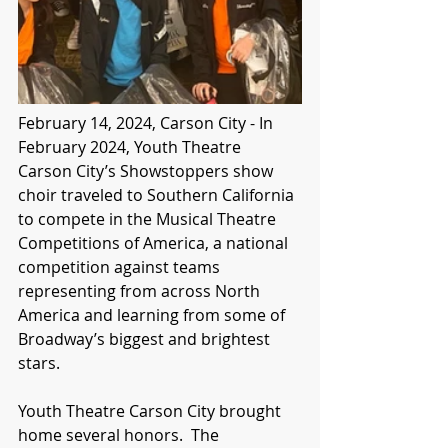
February 14, 2024, Carson City - In 
February 2024, Youth Theatre 
Carson City’s Showstoppers show 
choir traveled to Southern California 
to compete in the Musical Theatre 
Competitions of America, a national 
competition against teams 
representing from across North 
America and learning from some of 
Broadway’s biggest and brightest 
stars.
Youth Theatre Carson City brought 
home several honors.  The 