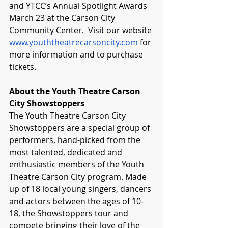
and YTCC’s Annual Spotlight Awards 
March 23 at the Carson City 
Community Center.  Visit our website 
www.youththeatrecarsoncity.com
 for 
more information and to purchase 
tickets.
About the Youth Theatre Carson 
City Showstoppers
The Youth Theatre Carson City 
Showstoppers are a special group of 
performers, hand-picked from the 
most talented, dedicated and 
enthusiastic members of the Youth 
Theatre Carson City program. Made 
up of 18 local young singers, dancers 
and actors between the ages of 10-
18, the Showstoppers tour and 
compete bringing their love of the 