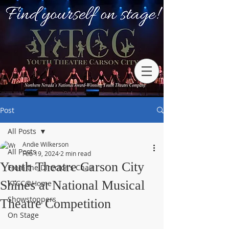
Post
All Posts
Andie Wilkerson
All Posts
Feb 19, 2024
2 min read
Youth Theatre Carson City
From the Director's Chair
Shines at National Musical
YTCC@Home
Showstoppers
Theatre Competition
On Stage