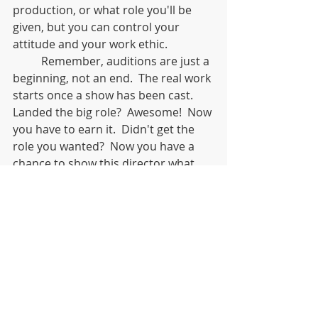
production, or what role you'll be 
given, but you can control your 
attitude and your work ethic. 	
	Remember, auditions are just a 
beginning, not an end.  The real work 
starts once a show has been cast.  
Landed the big role?  Awesome!  Now 
you have to earn it.  Didn't get the 
role you wanted?  Now you have a 
chance to show this director what 
you can do in a rehearsal process.  
Didn't get cast at all?  Maybe this 
director couldn't use you on this 
project, but will remember you the 
next time you audition.  Or maybe 
not getting this role will leave you 
available for other opportunities 
that will better serve you.  Use this 
time to work on your skills so that 