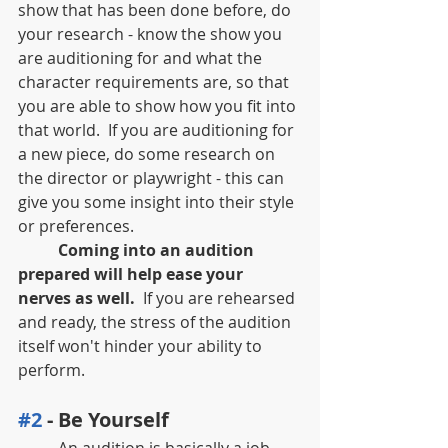
show that has been done before, do 
your research - know the show you 
are auditioning for and what the 
character requirements are, so that 
you are able to show how you fit into 
that world.  If you are auditioning for 
a new piece, do some research on 
the director or playwright - this can 
give you some insight into their style 
or preferences.
Coming into an audition 
prepared will help ease your 
nerves as well.
  If you are rehearsed 
and ready, the stress of the audition 
itself won't hinder your ability to 
perform.
#2
 - Be Yourself
	An audition is basically a job 