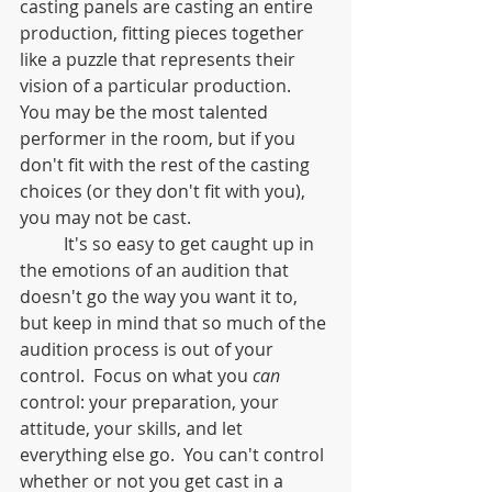
casting panels are casting an entire 
production, fitting pieces together 
like a puzzle that represents their 
vision of a particular production.  
You may be the most talented 
performer in the room, but if you 
don't fit with the rest of the casting 
choices (or they don't fit with you), 
you may not be cast.  
	It's so easy to get caught up in 
the emotions of an audition that 
doesn't go the way you want it to, 
but keep in mind that so much of the 
audition process is out of your 
control.  Focus on what you 
can
control: your preparation, your 
attitude, your skills, and let 
everything else go.  You can't control 
whether or not you get cast in a 