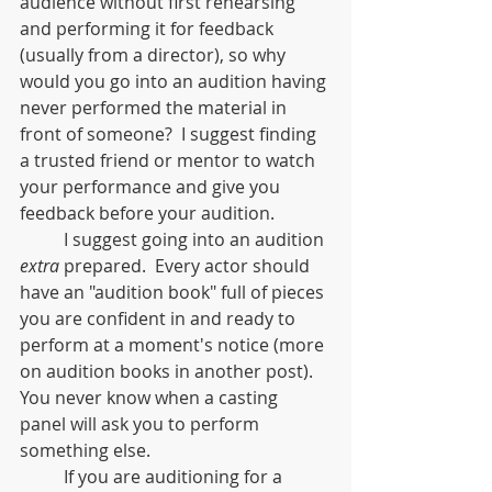
audience without first rehearsing 
and performing it for feedback 
(usually from a director), so why 
would you go into an audition having 
never performed the material in 
front of someone?  I suggest finding 
a trusted friend or mentor to watch 
your performance and give you 
feedback before your audition.
	I suggest going into an audition 
extra
 prepared.  Every actor should 
have an "audition book" full of pieces 
you are confident in and ready to 
perform at a moment's notice (more 
on audition books in another post).  
You never know when a casting 
panel will ask you to perform 
something else. 
	If you are auditioning for a 