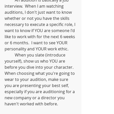
interview.  When I am watching 
auditions, I don't just want to know 
whether or not you have the skills 
necessary to execute a specific role, I 
want to know if YOU are someone I'd 
like to work with for the next 6 weeks 
or 6 months.  I want to see YOUR 
personality and YOUR work ethic.  
	When you slate (introduce 
yourself), show us who YOU are 
before you dive into your character.  
When choosing what you're going to 
wear to your audition, make sure 
you are presenting your best self, 
especially if you are auditioning for a 
new company or a director you 
haven't worked with before.