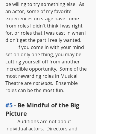
be willing to try something else.  As 
an actor, some of my favorite 
experiences on stage have come 
from roles I didn't think I was right 
for, or roles that I was cast in when I 
didn't get the part I really wanted.  
	If you come in with your mind 
set on only one thing, you may be 
cutting yourself off from another 
incredible opportunity.  Some of the 
most rewarding roles in Musical 
Theatre are 
not leads
.  Ensemble 
roles can be the most fun.  
#5
 - Be Mindful of the Big 
Picture
	Auditions are not about 
individual actors.  Directors and 