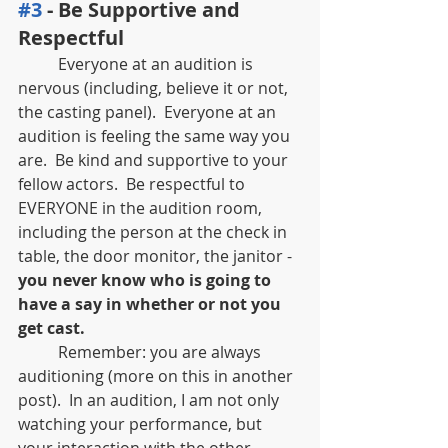
#3
 - Be Supportive and 
Respectful
	Everyone at an audition is 
nervous (including, believe it or not, 
the casting panel).  Everyone at an 
audition is feeling the same way you 
are.  Be kind and supportive to your 
fellow actors.  Be respectful to 
EVERYONE in the audition room, 
including the person at the check in 
table, the door monitor, the janitor - 
you never know who is going to 
have a say in whether or not you 
get cast.  
	Remember: you are always 
auditioning (more on this in another 
post).  In an audition, I am not only 
watching your performance, but 
your interaction with the other 