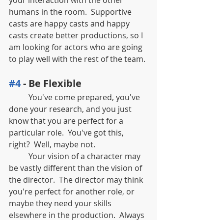
humans in the room.  Supportive 
casts are happy casts and happy 
casts create better productions, so I 
am looking for actors who are going 
to play well with the rest of the team.
#4
 - Be Flexible
	You've come prepared, you've 
done your research, and you just 
know that you are perfect for a 
particular role.  You've got this, 
right?  Well, maybe not.  
	Your vision of a character may 
be vastly different than the vision of 
the director.  The director may think 
you're perfect for another role, or 
maybe they need your skills 
elsewhere in the production.  Always 