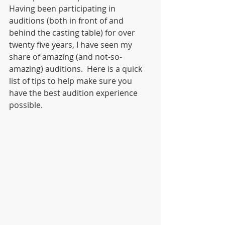
Having been participating in 
auditions (both in front of and 
behind the casting table) for over 
twenty five years, I have seen my 
share of amazing (and not-so-
amazing) auditions.  Here is a quick 
list of tips to help make sure you 
have the best audition experience 
possible.