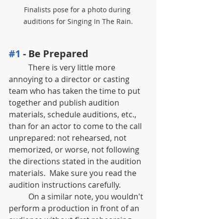
Finalists pose for a photo during 
auditions for Singing In The Rain.
#1
 - Be Prepared
	There is very little more 
annoying to a director or casting 
team who has taken the time to put 
together and publish audition 
materials, schedule auditions, etc.,  
than for an actor to come to the call 
unprepared: not rehearsed, not 
memorized, or worse, not following 
the directions stated in the audition 
materials.  Make sure you read the 
audition instructions carefully.
	On a similar note, you wouldn't 
perform a production in front of an 