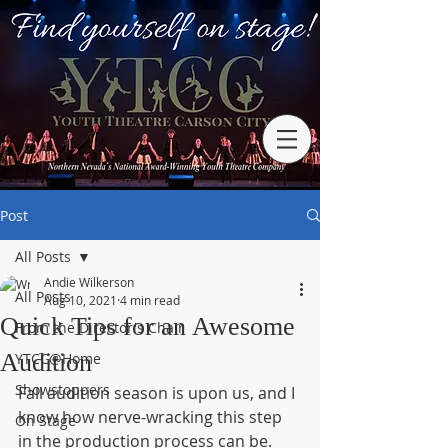
Post
All Posts
Andie Wilkerson
All Posts
Aug 10, 2021
4 min read
Quick Tips for an Awesome
From the Director's Chair
Audition
YTCC@Home
Showstoppers
Fall audition season is upon us, and I 
know how nerve-wracking this step 
On Stage
in the production process can be.  