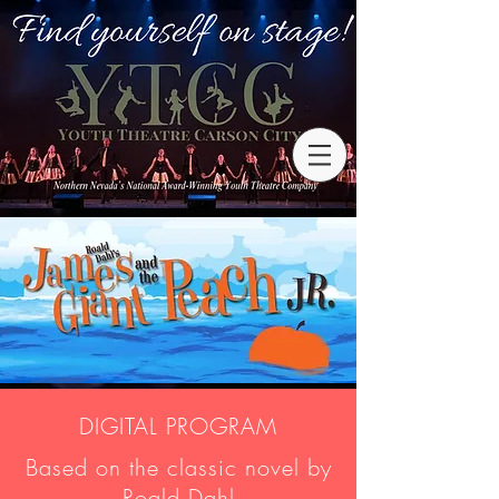
DIGITAL PROGRAM
Based on the classic novel by
Roald Dahl