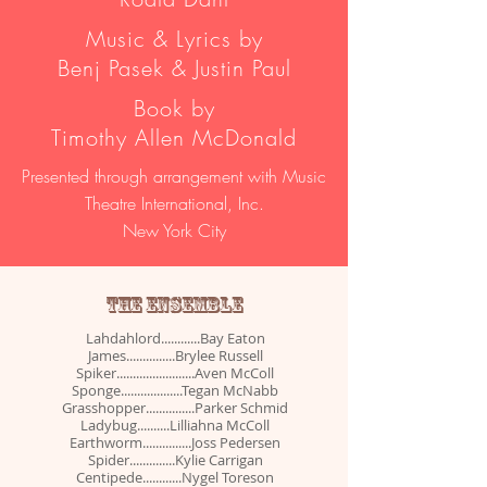
Music & Lyrics by
Benj Pasek & Justin Paul
Book by
Timothy Allen McDonald
Presented through arrangement with Music
Theatre International, Inc.
New York City
THE ENSEMBLE
Lahdahlord............Bay Eaton
James...............Brylee Russell
Spiker........................Aven McColl
Sponge...................Tegan McNabb
Grasshopper...............Parker Schmid
Ladybug..........Lilliahna McColl
Earthworm...............Joss Pedersen
Spider..............Kylie Carrigan
Centipede............Nygel Toreson