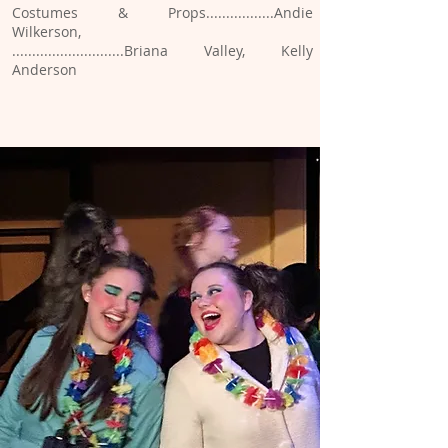
Costumes & Props.................Andie
Wilkerson,
............................Briana Valley, Kelly
Anderson