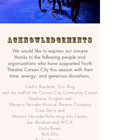
Acknowledgements
We would like to express our sincere
thanks to the following people and
organizations who have supported Youth
Theatre Carson City this season with their
time, energy, and generous donations.
Caitlin Baudette, Eric Klug
and the staff of the Carson City Community Center
Stephanie Arrigotti and
Western Nevada Musical Theatre Company
Gina Davis and
Western Nevada Performing Arts Center,
Joe Abraham and MTCA
Darla Bayer
Rich Ellis