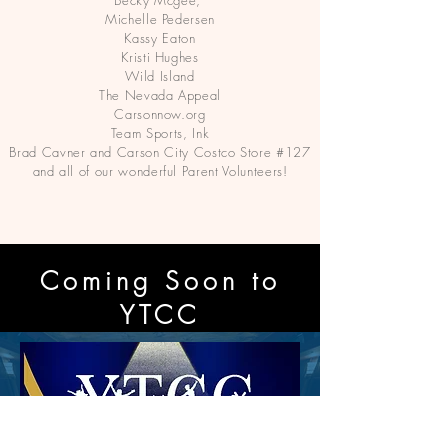
Becky Mcgee,
Michelle Pedersen
Kassy Eaton
Kristi Hughes
Wild Island
The Nevada Appeal
Carsonnow.org
Team Sports, Ink
Brad Cavner and Carson City Costco Store #127
and all of our wonderful Parent Volunteers!
Coming Soon to
YTCC