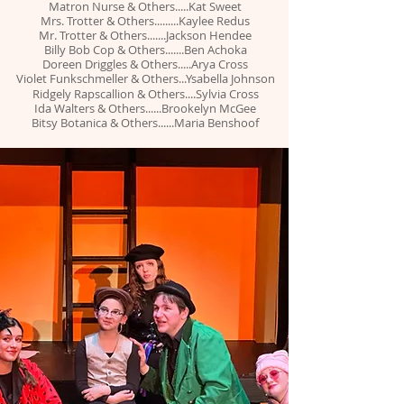
Matron Nurse & Others.....Kat Sweet
Mrs. Trotter & Others.........Kaylee Redus
Mr. Trotter & Others.......Jackson Hendee
Billy Bob Cop & Others.......Ben Achoka
Doreen Driggles &
Others.....Arya Cross
Violet Funkschmeller
& Others...Ysabella Johnson
Ridgely Rapscallion & Others....Sylvia Cross
Ida Walters & Others......Brookelyn McGee
Bitsy Botanica & Others......Maria Benshoof