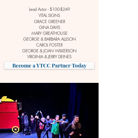
Lead Actor - $100-$249
VITAL SIGNS
GRACE GREENER
GINA DAVIS
MARY GREATHOUSE
GEORGE &
BARBARA ALLISON
CAROL FOSTER
GEORGE & JOAN WILKERSON
VIRGINIA & JERRY DEINES
Become a YTCC Partner Today