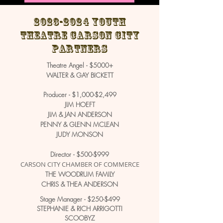
2023-2024
Youth
Theatre Carson City
Partners
Theatre Angel - $5000+
WALTER & GAY BICKETT
Producer - $1,000-$2,499
JIM HOEFT
JIM & JAN ANDERSON
PENNY & GLENN MCLEAN
JUDY MONSON
Director - $500-$999
CARSON CITY CHAMBER OF COMMERCE
THE WOODRUM FAMILY
CHRIS & THEA ANDERSON
Stage Manager - $250-$499
STEPHANIE & RICH ARRIGOTTI
SCOOBYZ