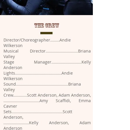
THE CREW
Director/Choreographer........Andie
Wilkerson
Musical Director............................Briana
Valley
Stage Manager..........................Kelly
Anderson
Lights........................................Andie
Wilkerson
Sound.............................................Briana
Valley
Crew............Scott Anderson, Adam Anderson,
...............................Amy Scaffidi, Emma
Cavner
Sets............................................Scott
Anderson,
......................Kelly Anderson, Adam
Anderson