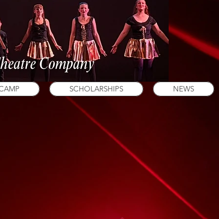
 CAMP
SCHOLARSHIPS
NEWS