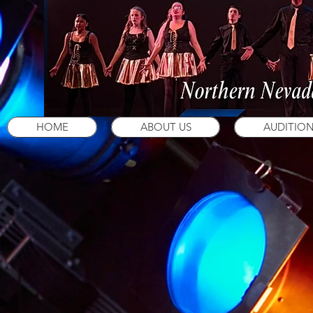
HOME
ABOUT US
AUDITIO