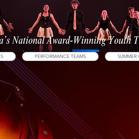
NS
PERFORMANCE TEAMS
SUMMER