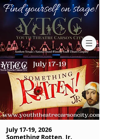
July 17-19, 2026
Something Rotten, Jr.