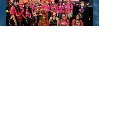
February 2027
The National Award-Winning
Youth Theatre Carson City Showstoppers &
Rising Stars
Compete at the Musical Theatre Competitions
of America