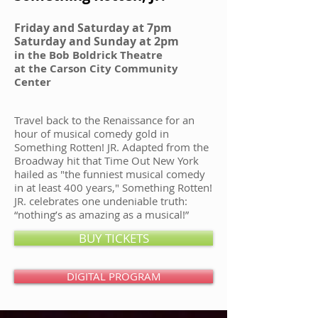
Friday and Saturday at 7pm
Saturday and Sunday at 2pm
in the Bob Boldrick Theatre
at the Carson City Community
Center
Travel back to the Renaissance for an
hour of musical comedy gold in
Something Rotten! JR. Adapted from the
Broadway hit that Time Out New York
hailed as "the funniest musical comedy
in at least 400 years," Something Rotten!
JR. celebrates one undeniable truth:
“nothing’s as amazing as a musical!”
BUY TICKETS
DIGITAL PROGRAM