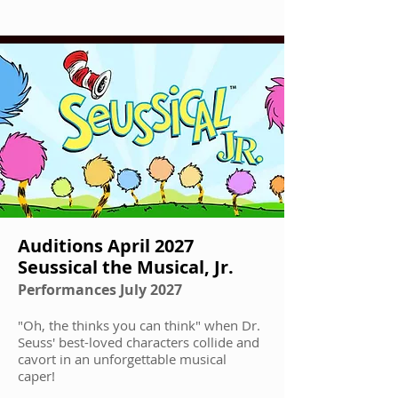
Auditions April 2027
Seussical the Musical, Jr.
Performances July 2027
"Oh, the thinks you can think" when Dr.
Seuss' best-loved characters collide and
cavort in an unforgettable musical
caper!