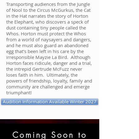
Transporting audiences from the Jungle
of Nool to the Circus McGurkus, the Cat
in the Hat narrates the story of Horton
the Elephant, who discovers a speck of
dust containing tiny people called the
Whos. Horton must protect the Whos
from a world of naysayers and dangers,
and he must also guard an abandoned
egg that's been left in his care by the
irresponsible Mayzie La Bird. Although
Horton faces ridicule, danger and a trial,
the intrepid Gertrude McFuzz never
loses faith in him. Ultimately, the
powers of friendship, loyalty, family and
community are challenged and emerge
triumphant!
Audition Information Available Winter 2027
Coming Soon to