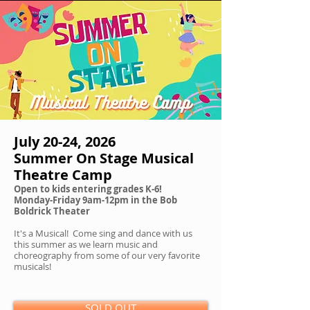
July 20-24, 2026
Summer On Stage Musical
Theatre Camp
Open to kids entering grades K-6!
Monday-Friday 9am-12pm in the Bob
Boldrick Theater
It's a Musical! Come sing and dance with us
this summer as we learn music and
choreography from some of our very favorite
musicals!
SOLD OUT