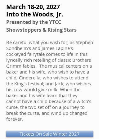
March 18-20, 2027
Into the Woods, Jr.
Presented by the YTCC
Showstoppers & Rising Stars
Be careful what you wish for, as Stephen
Sondheim’s and James Lapine’s
cockeyed fairytale comes to life in this
lyrically rich retelling of classic Brothers
Grimm fables. The musical centers on a
baker and his wife, who wish to have a
child; Cinderella, who wishes to attend
the King's festival; and Jack, who wishes
his cow would give milk. When the
baker and his wife learn that they
cannot have a child because of a witch's
curse, the two set off on a journey to
break the curse, and wind up changed
forever.
Tickets On Sale Winter 2027