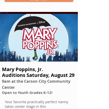
Mary Poppins, Jr.
Auditions Saturday, August 29
9am at the Carson City Community
Center
Open to Youth Grades K-12!
Your favorite practically perfect nanny
takes center stage in this