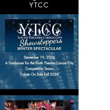
YTCC
December 19, 2026
A Fundraiser for the Youth Theatre Carson City
Competition Teams
Tickets On Sale Fall 2026