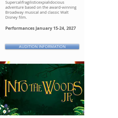
Supercalifragilisticexpialidocious
adventure based on the award-winning
Broadway musical and classic Walt
Disney film.
Performances January 15-24, 2027
AUDITION INFORMATION